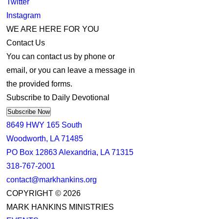
Twitter
Instagram
WE ARE HERE FOR YOU
Contact Us
You can contact us by phone or
email, or you can leave a message in
the provided forms.
Subscribe to Daily Devotional
Subscribe Now
8649 HWY 165 South
Woodworth, LA 71485
PO Box 12863 Alexandria, LA 71315
318-767-2001
contact@markhankins.org
COPYRIGHT © 2026
MARK HANKINS MINISTRIES