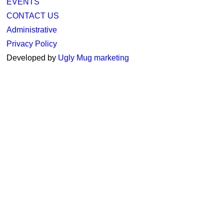
EVENTS
CONTACT US
Administrative
Privacy Policy
Developed by
Ugly Mug marketing