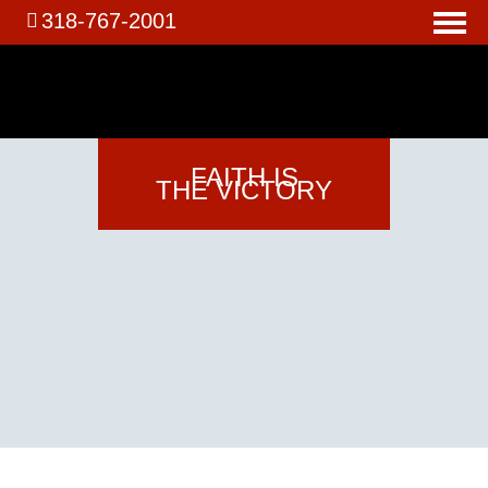
318-767-2001
FAITH
IS
THE VICTORY