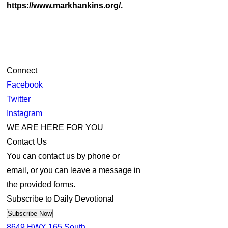
https://www.markhankins.org/.
Connect
Facebook
Twitter
Instagram
WE ARE HERE FOR YOU
Contact Us
You can contact us by phone or
email, or you can leave a message in
the provided forms.
Subscribe to Daily Devotional
Subscribe Now
8649 HWY 165 South