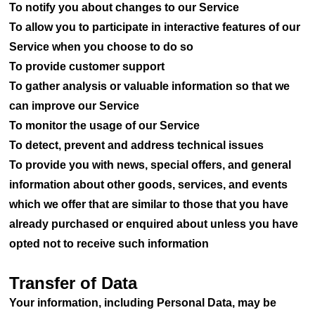
To notify you about changes to our Service
To allow you to participate in interactive features of our
Service when you choose to do so
To provide customer support
To gather analysis or valuable information so that we
can improve our Service
To monitor the usage of our Service
To detect, prevent and address technical issues
To provide you with news, special offers, and general
information about other goods, services, and events
which we offer that are similar to those that you have
already purchased or enquired about unless you have
opted not to receive such information
Transfer of Data
Your information, including Personal Data, may be