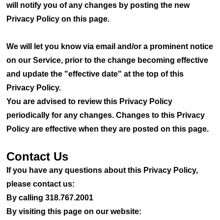
will notify you of any changes by posting the new
Privacy Policy on this page.
We will let you know via email and/or a prominent notice
on our Service, prior to the change becoming effective
and update the "effective date" at the top of this
Privacy Policy.
You are advised to review this Privacy Policy
periodically for any changes. Changes to this Privacy
Policy are effective when they are posted on this page.
Contact Us
If you have any questions about this Privacy Policy,
please contact us:
By calling 318.767.2001
By visiting this page on our website: