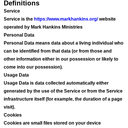
Definitions
Service
Service is the
https://www.markhankins.org/
website
operated by Mark Hankins Ministries
Personal Data
Personal Data means data about a living individual who
can be identified from that data (or from those and
other information either in our possession or likely to
come into our possession).
Usage Data
Usage Data is data collected automatically either
generated by the use of the Service or from the Service
infrastructure itself (for example, the duration of a page
visit).
Cookies
Cookies are small files stored on your device