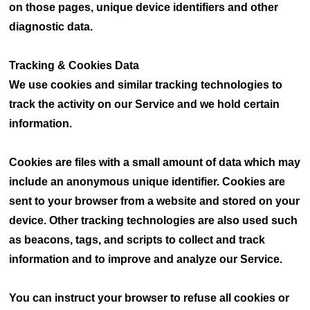
on those pages, unique device identifiers and other
diagnostic data.
Tracking & Cookies Data
We use cookies and similar tracking technologies to
track the activity on our Service and we hold certain
information.
Cookies are files with a small amount of data which may
include an anonymous unique identifier. Cookies are
sent to your browser from a website and stored on your
device. Other tracking technologies are also used such
as beacons, tags, and scripts to collect and track
information and to improve and analyze our Service.
You can instruct your browser to refuse all cookies or