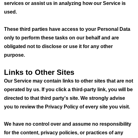
services or assist us in analyzing how our Service is
used.
These third parties have access to your Personal Data
only to perform these tasks on our behalf and are
obligated not to disclose or use it for any other
purpose.
Links to Other Sites
Our Service may contain links to other sites that are not
operated by us. If you click a third-party link, you will be
directed to that third party's site. We strongly advise
you to review the Privacy Policy of every site you visit.
We have no control over and assume no responsibility
for the content, privacy policies, or practices of any