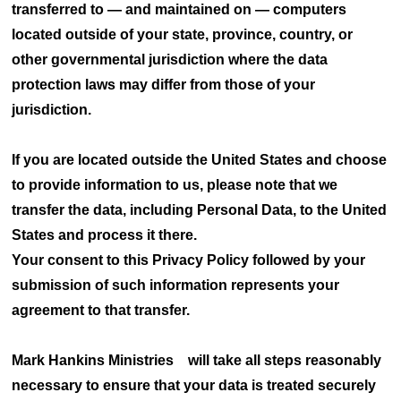
transferred to — and maintained on — computers
located outside of your state, province, country, or
other governmental jurisdiction where the data
protection laws may differ from those of your
jurisdiction.
If you are located outside the United States and choose
to provide information to us, please note that we
transfer the data, including Personal Data, to the United
States and process it there.
Your consent to this Privacy Policy followed by your
submission of such information represents your
agreement to that transfer.
Mark Hankins Ministries will take all steps reasonably
necessary to ensure that your data is treated securely