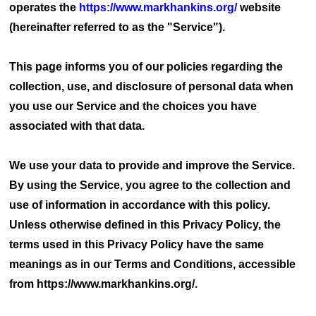
operates the
https://www.markhankins.org/
website
(hereinafter referred to as the "Service").
This page informs you of our policies regarding the
collection, use, and disclosure of personal data when
you use our Service and the choices you have
associated with that data.
We use your data to provide and improve the Service.
By using the Service, you agree to the collection and
use of information in accordance with this policy.
Unless otherwise defined in this Privacy Policy, the
terms used in this Privacy Policy have the same
meanings as in our Terms and Conditions, accessible
from https://www.markhankins.org/.