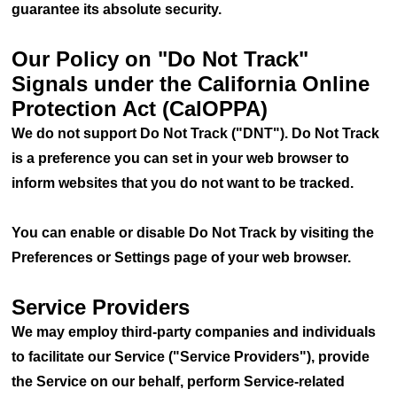
guarantee its absolute security.
Our Policy on "Do Not Track"
Signals under the California Online
Protection Act (CalOPPA)
We do not support Do Not Track ("DNT"). Do Not Track
is a preference you can set in your web browser to
inform websites that you do not want to be tracked.
You can enable or disable Do Not Track by visiting the
Preferences or Settings page of your web browser.
Service Providers
We may employ third-party companies and individuals
to facilitate our Service ("Service Providers"), provide
the Service on our behalf, perform Service-related