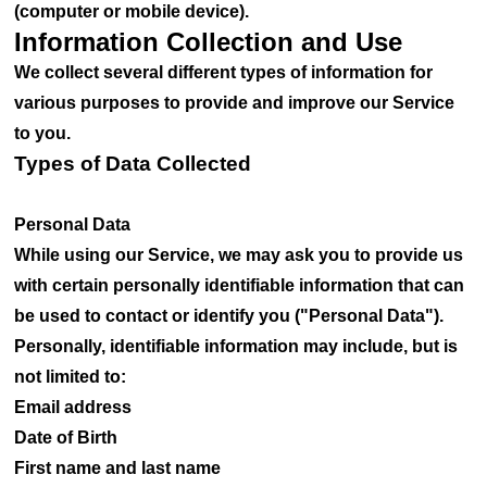
(computer or mobile device).
Information Collection and Use
We collect several different types of information for
various purposes to provide and improve our Service
to you.
Types of Data Collected
Personal Data
While using our Service, we may ask you to provide us
with certain personally identifiable information that can
be used to contact or identify you ("Personal Data").
Personally, identifiable information may include, but is
not limited to:
Email address
Date of Birth
First name and last name