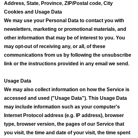
Address, State, Province, ZIP/Postal code, City
Cookies and Usage Data
We may use your Personal Data to contact you with
newsletters, marketing or promotional materials, and
other information that may be of interest to you. You
may opt-out of receiving any, or all, of these
communications from us by following the unsubscribe
link or the instructions provided in any email we send.
Usage Data
We may also collect information on how the Service is
accessed and used ("Usage Data"). This Usage Data
may include information such as your computer's
Internet Protocol address (e.g. IP address), browser
type, browser version, the pages of our Service that
you visit, the time and date of your visit, the time spent