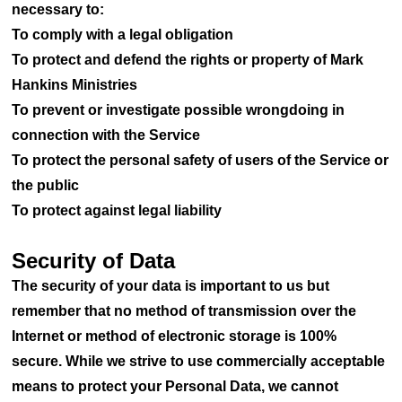
necessary to:
To comply with a legal obligation
To protect and defend the rights or property of Mark
Hankins Ministries
To prevent or investigate possible wrongdoing in
connection with the Service
To protect the personal safety of users of the Service or
the public
To protect against legal liability
Security of Data
The security of your data is important to us but
remember that no method of transmission over the
Internet or method of electronic storage is 100%
secure. While we strive to use commercially acceptable
means to protect your Personal Data, we cannot