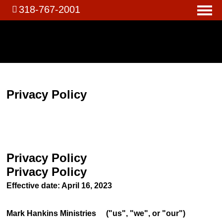
318-767-2001
Privacy Policy
Privacy Policy
Privacy Policy
Effective date: April 16, 2023
Mark Hankins Ministries ("us", "we", or "our")