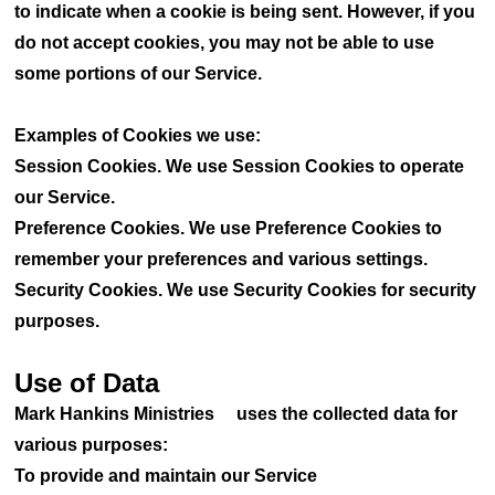
to indicate when a cookie is being sent. However, if you
do not accept cookies, you may not be able to use
some portions of our Service.
Examples of Cookies we use:
Session Cookies. We use Session Cookies to operate
our Service.
Preference Cookies. We use Preference Cookies to
remember your preferences and various settings.
Security Cookies. We use Security Cookies for security
purposes.
Use of Data
Mark Hankins Ministries uses the collected data for
various purposes:
To provide and maintain our Service