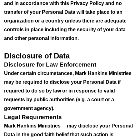
and in accordance with this Privacy Policy and no
transfer of your Personal Data will take place to an
organization or a country unless there are adequate
controls in place including the security of your data
and other personal information.
Disclosure of Data
Disclosure for Law Enforcement
Under certain circumstances, Mark Hankins Ministries
may be required to disclose your Personal Data if
required to do so by law or in response to valid
requests by public authorities (e.g. a court or a
government agency).
Legal Requirements
Mark Hankins Ministries may disclose your Personal
Data in the good faith belief that such action is