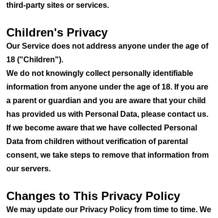
third-party sites or services.
Children's Privacy
Our Service does not address anyone under the age of
18 ("Children").
We do not knowingly collect personally identifiable
information from anyone under the age of 18. If you are
a parent or guardian and you are aware that your child
has provided us with Personal Data, please contact us.
If we become aware that we have collected Personal
Data from children without verification of parental
consent, we take steps to remove that information from
our servers.
Changes to This Privacy Policy
We may update our Privacy Policy from time to time. We